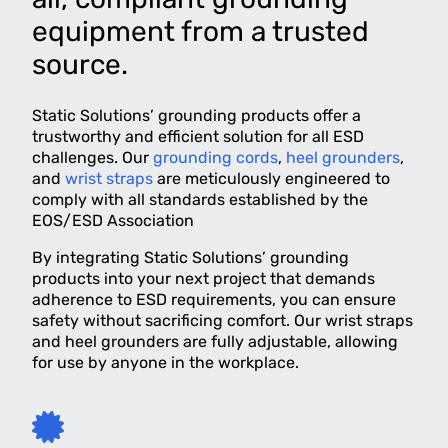
equipment from a trusted
source.
Static Solutions’ grounding products offer a
trustworthy and efficient solution for all ESD
challenges. Our
grounding cords
,
heel grounders
,
and
wrist straps
are meticulously engineered to
comply with all standards established by the
EOS/ESD Association
By integrating Static Solutions’ grounding
products into your next project that demands
adherence to ESD requirements, you can ensure
safety without sacrificing comfort. Our wrist straps
and heel grounders are fully adjustable, allowing
for use by anyone in the workplace.