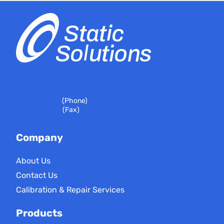
399 River Road
Hudson, MA 01749
978-310-7251
(Phone)
978-310-7146
(Fax)
Company
About Us
Contact Us
Calibration & Repair Services
Products