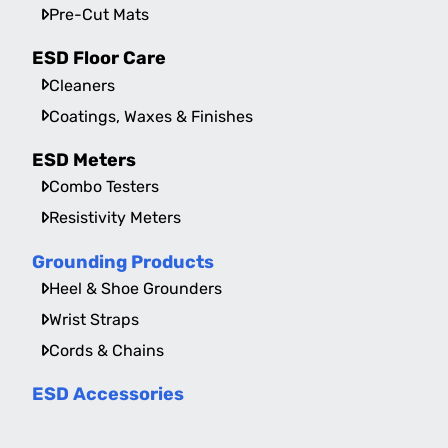
Pre-Cut Mats
ESD Floor Care
Cleaners
Coatings, Waxes & Finishes
ESD Meters
Combo Testers
Resistivity Meters
Grounding Products
Heel & Shoe Grounders
Wrist Straps
Cords & Chains
ESD Accessories