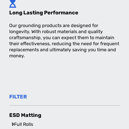
Long Lasting Performance
Our grounding products are designed for
longevity. With robust materials and quality
craftsmanship, you can expect them to maintain
their effectiveness, reducing the need for frequent
replacements and ultimately saving you time and
money.
FILTER
ESD Matting
Full Rolls