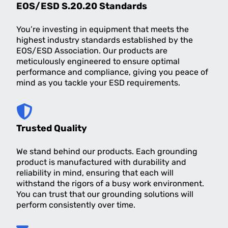
EOS/ESD S.20.20 Standards
You’re investing in equipment that meets the
highest industry standards established by the
EOS/ESD Association. Our products are
meticulously engineered to ensure optimal
performance and compliance, giving you peace of
mind as you tackle your ESD requirements.
Trusted Quality
We stand behind our products. Each grounding
product is manufactured with durability and
reliability in mind, ensuring that each will
withstand the rigors of a busy work environment.
You can trust that our grounding solutions will
perform consistently over time.