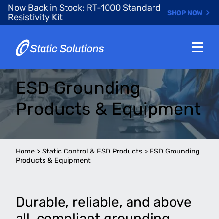
Skip
Now Back in Stock: RT-1000 Standard
SHOP NOW
to
Resistivity Kit
main
content
ESD Grounding
Products & Equipment
Home
>
Static Control & ESD Products
>
ESD Grounding
Products & Equipment
Durable, reliable, and above
all, compliant grounding