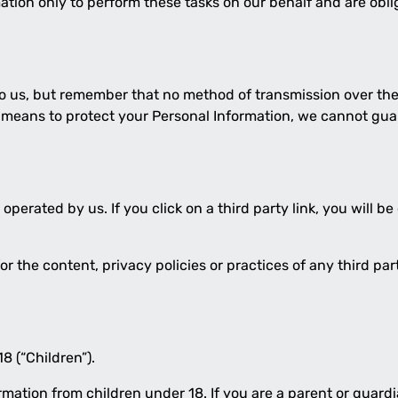
tion only to perform these tasks on our behalf and are oblig
to us, but remember that no method of transmission over the 
 means to protect your Personal Information, we cannot guar
operated by us. If you click on a third party link, you will be
 the content, privacy policies or practices of any third part
8 (“Children”).
ormation from children under 18. If you are a parent or guar