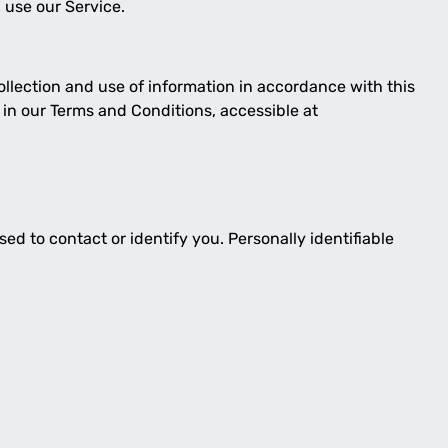
 use our Service.
ollection and use of information in accordance with this
 in our Terms and Conditions, accessible at
ed to contact or identify you. Personally identifiable