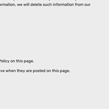
ormation, we will delete such information from our
olicy on this page.
tive when they are posted on this page.