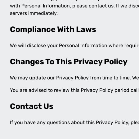
with Personal Information, please contact us. If we dis
servers immediately.
Compliance With Laws
We will disclose your Personal Information where requi
Changes To This Privacy Policy
We may update our Privacy Policy from time to time. We 
You are advised to review this Privacy Policy periodica
Contact Us
If you have any questions about this Privacy Policy, pl