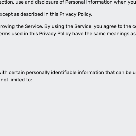
lection, use and disclosure of Personal Information when you
cept as described in this Privacy Policy.
oving the Service. By using the Service, you agree to the c
, terms used in this Privacy Policy have the same meanings as
th certain personally identifiable information that can be us
not limited to: