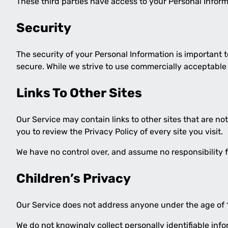
These third parties have access to your Personal Informa
Security
The security of your Personal Information is important 
secure. While we strive to use commercially acceptable
Links To Other Sites
Our Service may contain links to other sites that are not 
you to review the Privacy Policy of every site you visit.
We have no control over, and assume no responsibility for
Children’s Privacy
Our Service does not address anyone under the age of 1
We do not knowingly collect personally identifiable inf