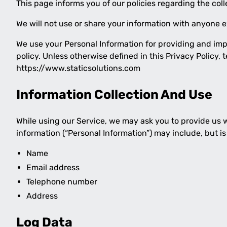
This page informs you of our policies regarding the col
We will not use or share your information with anyone ex
We use your Personal Information for providing and impr
policy. Unless otherwise defined in this Privacy Policy
https://www.staticsolutions.com
Information Collection And Use
While using our Service, we may ask you to provide us wi
information (“Personal Information”) may include, but is 
Name
Email address
Telephone number
Address
Log Data