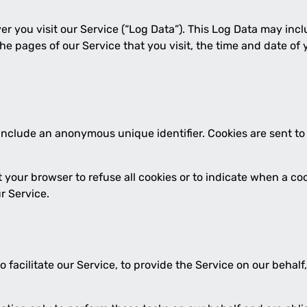
r you visit our Service (“Log Data”). This Log Data may inc
the pages of our Service that you visit, the time and date of
 include an anonymous unique identifier. Cookies are sent t
t your browser to refuse all cookies or to indicate when a co
r Service.
acilitate our Service, to provide the Service on our behalf, 