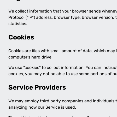
We collect information that your browser sends wheneve
Protocol (“IP”) address, browser type, browser version, 
statistics.
Cookies
Cookies are files with small amount of data, which may
computer’s hard drive.
We use “cookies” to collect information. You can instruc
cookies, you may not be able to use some portions of ou
Service Providers
We may employ third party companies and individuals to f
analyzing how our Service is used.