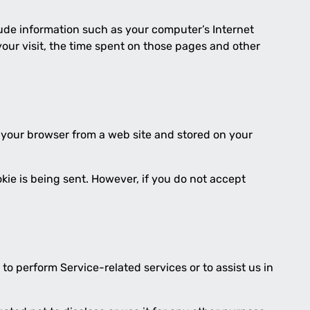
lude information such as your computer’s Internet
 your visit, the time spent on those pages and other
o your browser from a web site and stored on your
okie is being sent. However, if you do not accept
to perform Service-related services or to assist us in