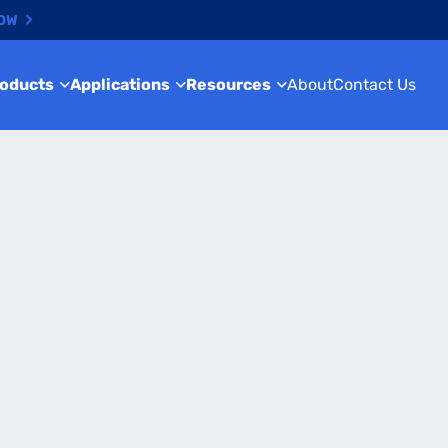
NOW
roducts
Applications
Resources
About
Contact Us