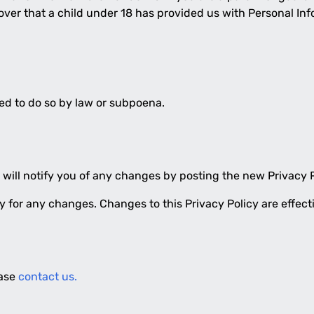
cover that a child under 18 has provided us with Personal Inf
red to do so by law or subpoena.
will notify you of any changes by posting the new Privacy P
lly for any changes. Changes to this Privacy Policy are effec
ease
contact us.