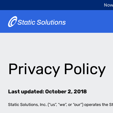
Skip
Now 
to
main
content
Privacy Policy
Last updated: October 2, 2018
Static Solutions, Inc. (“us”, “we”, or “our”) operates the S