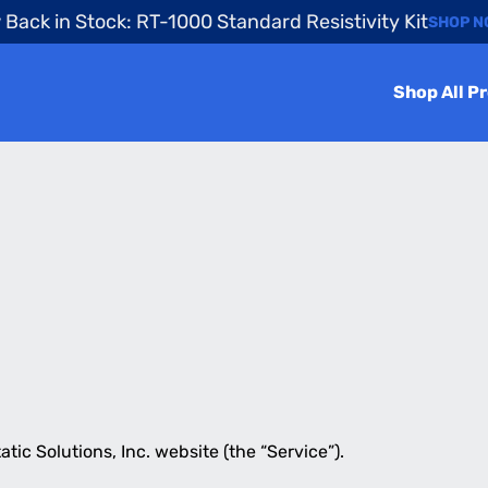
Back in Stock: RT-1000 Standard Resistivity Kit
SHOP 
Shop All P
tatic Solutions, Inc. website (the “Service”).