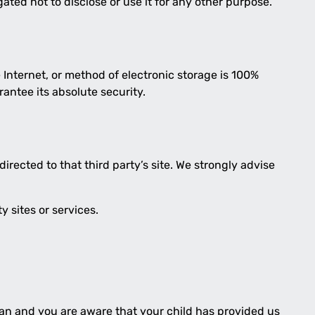
ated not to disclose or use it for any other purpose.
Internet, or method of electronic storage is 100%
antee its absolute security.
 directed to that third party’s site. We strongly advise
y sites or services.
dian and you are aware that your child has provided us