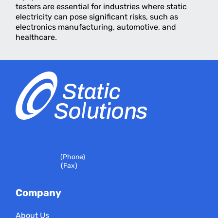
testers are essential for industries where static
electricity can pose significant risks, such as
electronics manufacturing, automotive, and
healthcare.
399 River Road
Hudson, MA 01749
978-310-7251
(Phone)
978-310-7146
(Fax)
Company
About Us