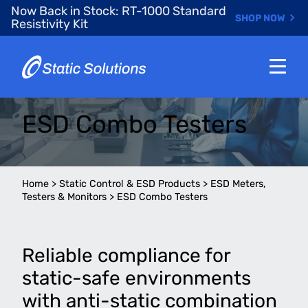
Skip
Now Back in Stock: RT-1000 Standard
SHOP NOW
to
Resistivity Kit
main
content
ESD Combo Testers
Home
>
Static Control & ESD Products
>
ESD Meters,
Testers & Monitors
>
ESD Combo Testers
Reliable compliance for
static-safe environments
with anti-static combination