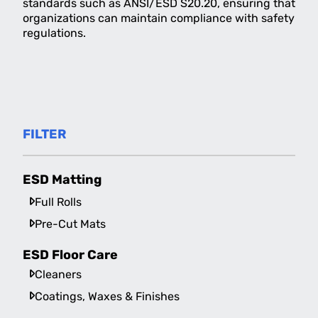
standards such as ANSI/ESD S20.20, ensuring that
organizations can maintain compliance with safety
regulations.
FILTER
ESD Matting
Full Rolls
Pre-Cut Mats
ESD Floor Care
Cleaners
Coatings, Waxes & Finishes