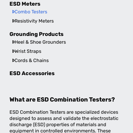
ESD Meters
Combo Testers
Resistivity Meters
Grounding Products
Heel & Shoe Grounders
Wrist Straps
Cords & Chains
ESD Accessories
What are ESD Combination Testers?
ESD Combination Testers are specialized devices
designed to assess and validate the electrostatic
discharge (ESD) properties of materials and
equipment in controlled environments. These