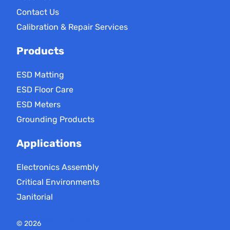
Contact Us
Calibration & Repair Services
Products
ESD Matting
ESD Floor Care
ESD Meters
Grounding Products
Applications
Electronics Assembly
Critical Environments
Janitorial
Static Solutions
© 2026