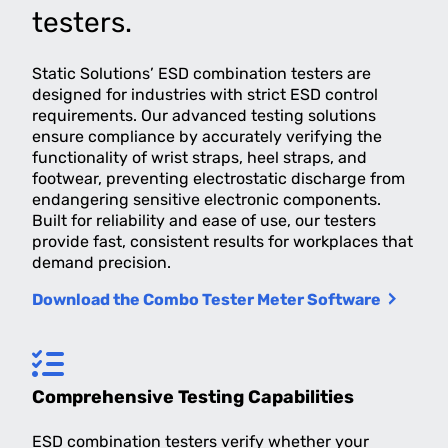
testers.
Static Solutions’ ESD combination testers are
designed for industries with strict ESD control
requirements. Our advanced testing solutions
ensure compliance by accurately verifying the
functionality of wrist straps, heel straps, and
footwear, preventing electrostatic discharge from
endangering sensitive electronic components.
Built for reliability and ease of use, our testers
provide fast, consistent results for workplaces that
demand precision.
Download the Combo Tester Meter Software
Comprehensive Testing Capabilities
ESD combination testers verify whether your