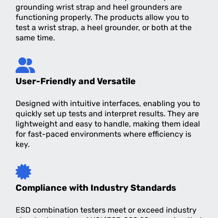
grounding wrist strap and heel grounders are
functioning properly. The products allow you to
test a wrist strap, a heel grounder, or both at the
same time.
User-Friendly and Versatile
Designed with intuitive interfaces, enabling you to
quickly set up tests and interpret results. They are
lightweight and easy to handle, making them ideal
for fast-paced environments where efficiency is
key.
Compliance with Industry Standards
ESD combination testers meet or exceed industry