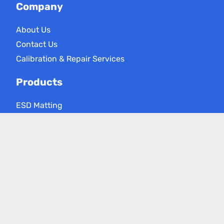
Company
About Us
Contact Us
Calibration & Repair Services
Products
ESD Matting
ESD Floor Care
ESD Meters
Grounding Products
Applications
Electronics Assembly
Critical Environments