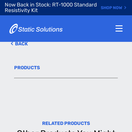
Skip
Now Back in Stock: RT-1000 Standard
SHOP NOW
to
Resistivity Kit
main
content
BACK
PRODUCTS
RELATED PRODUCTS