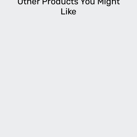
Other Products You Might
Like