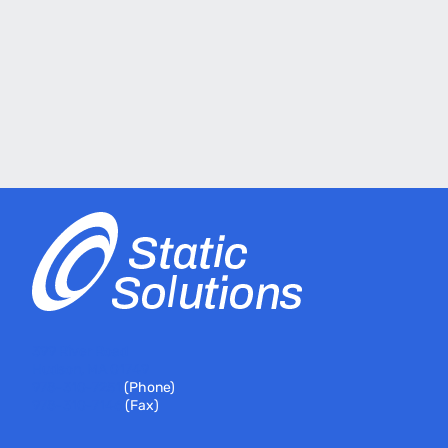
399 River Road
Hudson, MA 01749
978-310-7251
(Phone)
978-310-7146
(Fax)