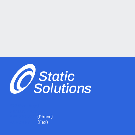
399 River Road
Hudson, MA 01749
978-310-7251
(Phone)
978-310-7146
(Fax)