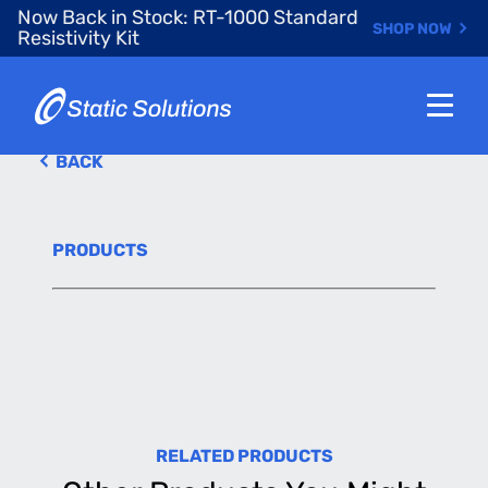
Skip
Now Back in Stock: RT-1000 Standard
SHOP NOW
to
Resistivity Kit
main
content
BACK
PRODUCTS
RELATED PRODUCTS