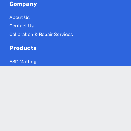
Company
About Us
Contact Us
Calibration & Repair Services
Products
ESD Matting
ESD Floor Care
ESD Meters
Grounding Products
Applications
Electronics Assembly
Critical Environments