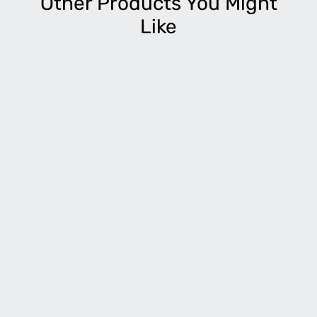
Other Products You Might
Like