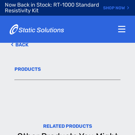
Skip
Now Back in Stock: RT-1000 Standard
SHOP NOW
to
Resistivity Kit
main
content
BACK
PRODUCTS
RELATED PRODUCTS