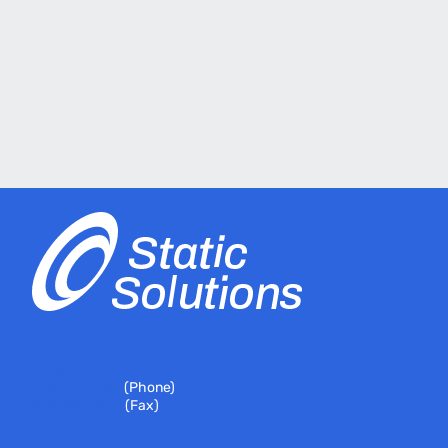
399 River Road
Hudson, MA 01749
978-310-7251
(Phone)
978-310-7146
(Fax)