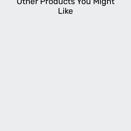
Other Products You Might
Like