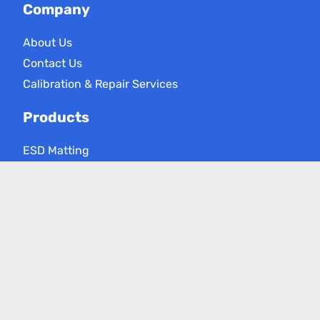
Company
About Us
Contact Us
Calibration & Repair Services
Products
ESD Matting
ESD Floor Care
ESD Meters
Grounding Products
Applications
Electronics Assembly
Critical Environments