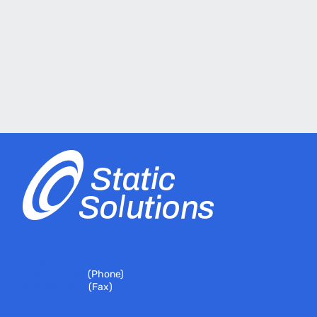
399 River Road
Hudson, MA 01749
978-310-7251
(Phone)
978-310-7146
(Fax)