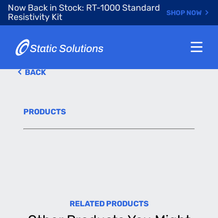
Skip
Now Back in Stock: RT-1000 Standard
SHOP NOW
to
Resistivity Kit
main
content
BACK
PRODUCTS
RELATED PRODUCTS