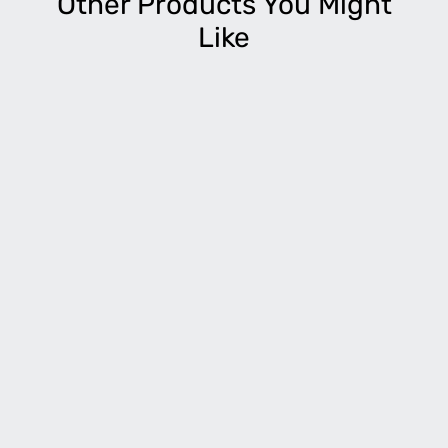
Other Products You Might
Like