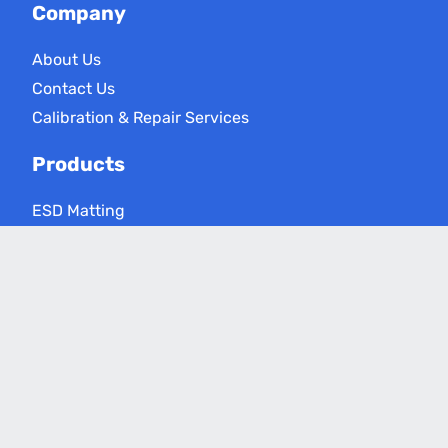
Company
About Us
Contact Us
Calibration & Repair Services
Products
ESD Matting
ESD Floor Care
ESD Meters
Grounding Products
Applications
Electronics Assembly
Critical Environments