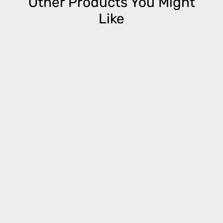
Other Products You Might
Like