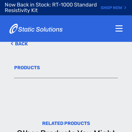
Skip
Now Back in Stock: RT-1000 Standard
SHOP NOW
to
Resistivity Kit
main
content
BACK
PRODUCTS
RELATED PRODUCTS