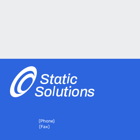
399 River Road
Hudson, MA 01749
978-310-7251
(Phone)
978-310-7146
(Fax)