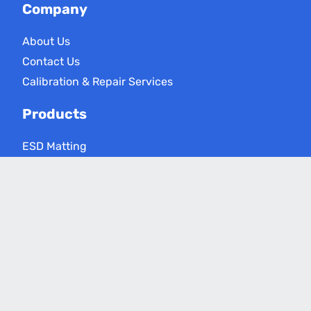
Company
About Us
Contact Us
Calibration & Repair Services
Products
ESD Matting
ESD Floor Care
ESD Meters
Grounding Products
Applications
Electronics Assembly
Critical Environments