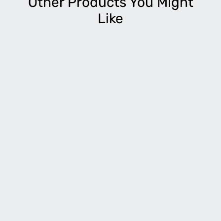
Other Products You Might
Like