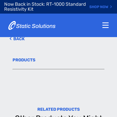
Skip
Now Back in Stock: RT-1000 Standard
SHOP NOW
to
Resistivity Kit
main
content
BACK
PRODUCTS
RELATED PRODUCTS