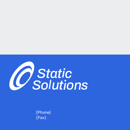
399 River Road
Hudson, MA 01749
978-310-7251
(Phone)
978-310-7146
(Fax)