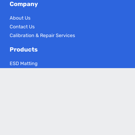
Company
About Us
Contact Us
Calibration & Repair Services
Products
ESD Matting
ESD Floor Care
ESD Meters
Grounding Products
Applications
Electronics Assembly
Critical Environments