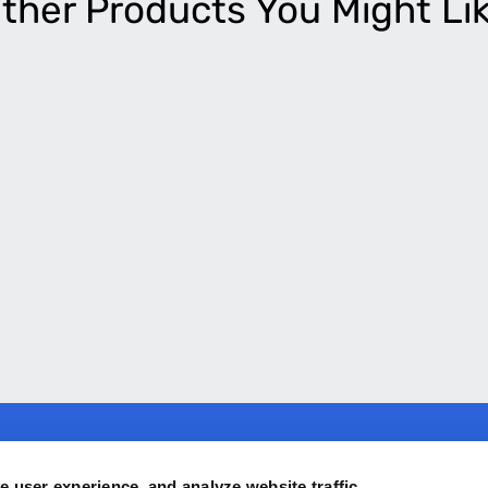
ther Products You Might Li
ny
Products
 user experience, and analyze website traffic.