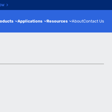
NOW
roducts
Applications
Resources
About
Contact Us