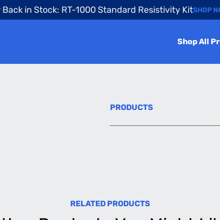
Back in Stock: RT-1000 Standard Resistivity Kit
SHOP 
Shop All P
PRODUCTS
RELATED PRODUCTS