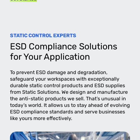
STATIC CONTROL EXPERTS
ESD Compliance Solutions
for Your Application
To prevent ESD damage and degradation,
safeguard your workspaces with exceptionally
durable static control products and ESD supplies
from Static Solutions. We design and manufacture
the anti-static products we sell. That’s unusual in
today’s world. It allows us to stay ahead of evolving
ESD compliance standards and serve businesses
like yours more effectively.