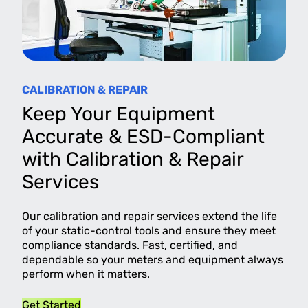
CALIBRATION & REPAIR
Keep Your Equipment
Accurate & ESD-Compliant
with Calibration & Repair
Services
Our calibration and repair services extend the life
of your static-control tools and ensure they meet
compliance standards. Fast, certified, and
dependable so your meters and equipment always
perform when it matters.
Get Started