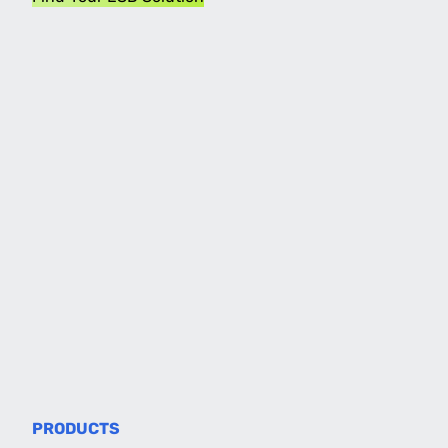
PRODUCTS