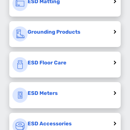
ESD Matting
Grounding Products
ESD Floor Care
ESD Meters
ESD Accessories