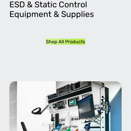
ESD & Static Control
Equipment & Supplies
Shop All Products