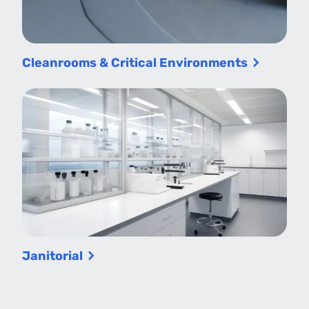
Cleanrooms & Critical Environments
Janitorial