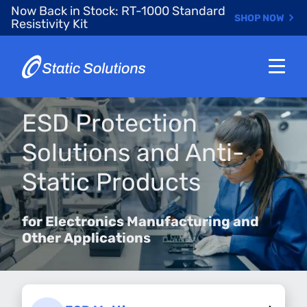
Skip
Now Back in Stock: RT-1000 Standard
SHOP NOW
to
Resistivity Kit
main
content
ESD Protection
Solutions and Anti-
Static Products
for Electronics Manufacturing and
Other Applications