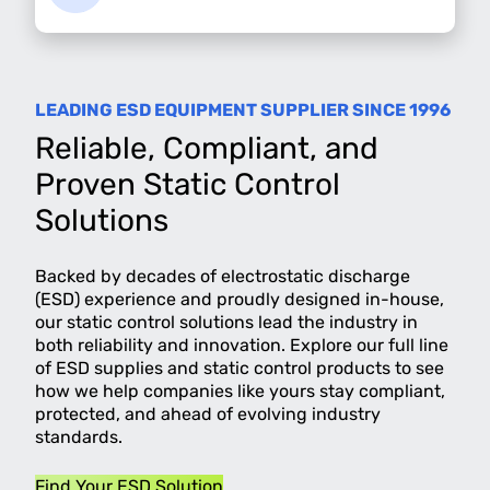
LEADING ESD EQUIPMENT SUPPLIER SINCE 1996
Reliable, Compliant, and
Proven Static Control
Solutions
Backed by decades of electrostatic discharge
(ESD) experience and proudly designed in-house,
our static control solutions lead the industry in
both reliability and innovation. Explore our full line
of ESD supplies and static control products to see
how we help companies like yours stay compliant,
protected, and ahead of evolving industry
standards.
Find Your ESD Solution