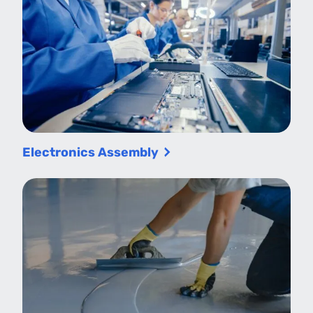
Electronics Assembly