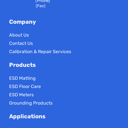
978-310-7251
(Phone)
978-310-7146
(Fax)
Company
About Us
Contact Us
Calibration & Repair Services
Products
ESD Matting
ESD Floor Care
ESD Meters
Grounding Products
Applications